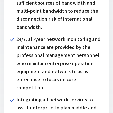
sufficient sources of bandwidth and
multi-point bandwidth to reduce the
disconnection risk of international
bandwidth.
24/7, all-year network monitoring and
maintenance are provided by the
professional management personnel
who maintain enterprise operation
equipment and network to assist
enterprise to focus on core
competition.
Integrating all network services to
assist enterprise to plan middle and