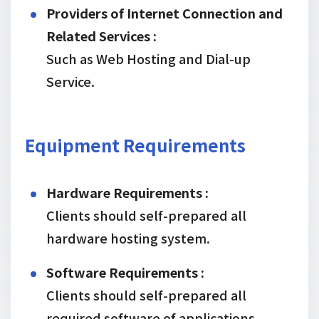
Providers of Internet Connection and
Related Services :
Such as Web Hosting and Dial-up
Service.
Equipment Requirements
Hardware Requirements :
Clients should self-prepared all
hardware hosting system.
Software Requirements :
Clients should self-prepared all
required software of applications