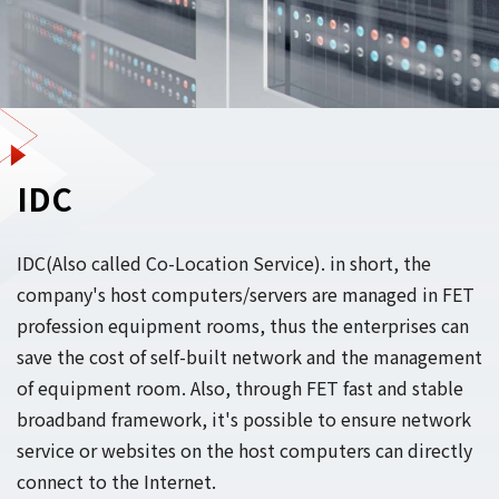
IDC
IDC(Also called Co-Location Service). in short, the
company's host computers/servers are managed in FET
profession equipment rooms, thus the enterprises can
save the cost of self-built network and the management
of equipment room. Also, through FET fast and stable
broadband framework, it's possible to ensure network
service or websites on the host computers can directly
connect to the Internet.