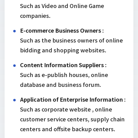
Such as Video and Online Game
companies.
E-commerce Business Owners :
Such as the business owners of online
bidding and shopping websites.
Content Information Suppliers :
Such as e-publish houses, online
database and business forum.
Application of Enterprise Information :
Such as corporate website , online
customer service centers, supply chain
centers and offsite backup centers.