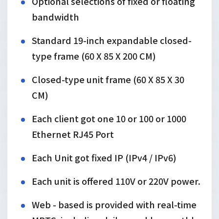
Optional selections of fixed or floating
bandwidth
Standard 19-inch expandable closed-
type frame (60 X 85 X 200 CM)
Closed-type unit frame (60 X 85 X 30
CM)
Each client got one 10 or 100 or 1000
Ethernet RJ45 Port
Each Unit got fixed IP (IPv4 / IPv6)
Each unit is offered 110V or 220V power.
Web - based is provided with real-time