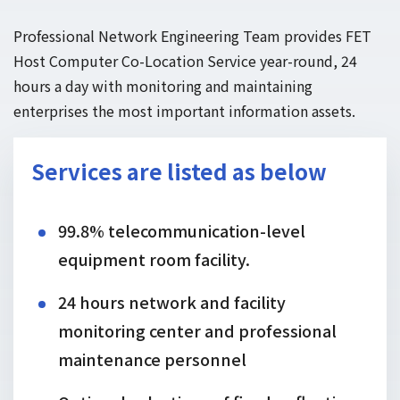
Professional Network Engineering Team provides FET
Host Computer Co-Location Service year-round, 24
hours a day with monitoring and maintaining
enterprises the most important information assets.
Services are listed as below
99.8% telecommunication-level
equipment room facility.
24 hours network and facility
monitoring center and professional
maintenance personnel