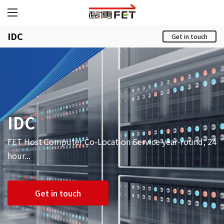
IDC
Get in touch
IDC
FET Host Computer Co-Location Service year-round, 24
hour...
Get in touch