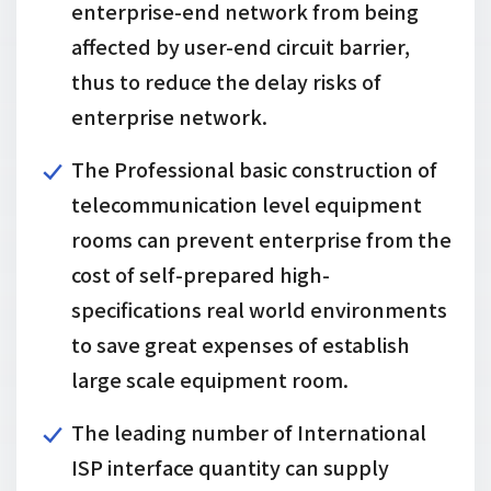
enterprise-end network from being
affected by user-end circuit barrier,
thus to reduce the delay risks of
enterprise network.
The Professional basic construction of
telecommunication level equipment
rooms can prevent enterprise from the
cost of self-prepared high-
specifications real world environments
to save great expenses of establish
large scale equipment room.
The leading number of International
ISP interface quantity can supply