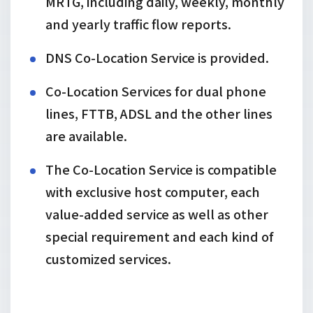
MRTG, including daily, weekly, monthly
and yearly traffic flow reports.
DNS Co-Location Service is provided.
Co-Location Services for dual phone
lines, FTTB, ADSL and the other lines
are available.
The Co-Location Service is compatible
with exclusive host computer, each
value-added service as well as other
special requirement and each kind of
customized services.