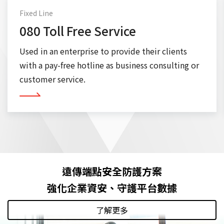
Fixed Line
080 Toll Free Service
Used in an enterprise to provide their clients
with a pay-free hotline as business consulting or
customer service.
More
遠傳端點安全防護方案
強化企業資安、守護平台數據
了解更多