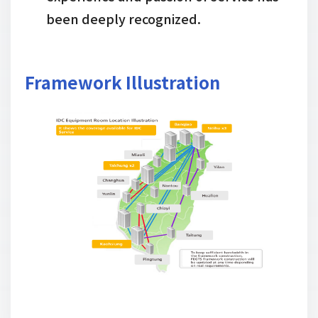
been deeply recognized.
Framework Illustration