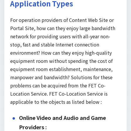
Application Types
For operation providers of Content Web Site or
Portal Site, how can they enjoy large bandwidth
network for providing users with all-year non-
stop, fast and stable Internet connection
environment? How can they enjoy high-quality
equipment room without spending the cost of
equipment room establishment, maintenance,
manpower and bandwidth? Solutions for these
problems can be acquired from the FET Co-
Location Service. FET Co-Location Service is
applicable to the objects as listed below :
Online Video and Audio and Game
Providers :