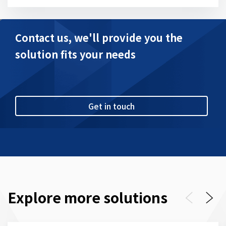
Contact us, we'll provide you the
solution fits your needs
Get in touch
Explore more solutions
Previous
Next