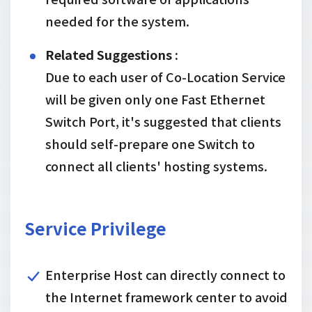
needed for the system.
Related Suggestions :
Due to each user of Co-Location Service
will be given only one Fast Ethernet
Switch Port, it's suggested that clients
should self-prepare one Switch to
connect all clients' hosting systems.
Service Privilege
Enterprise Host can directly connect to
the Internet framework center to avoid