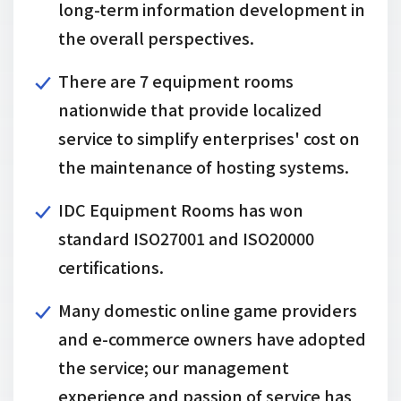
long-term information development in
the overall perspectives.
There are 7 equipment rooms
nationwide that provide localized
service to simplify enterprises' cost on
the maintenance of hosting systems.
IDC Equipment Rooms has won
standard ISO27001 and ISO20000
certifications.
Many domestic online game providers
and e-commerce owners have adopted
the service; our management
experience and passion of service has