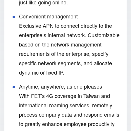
just like going online.
Convenient management
Exclusive APN to connect directly to the
enterprise’s internal network. Customizable
based on the network management
requirements of the enterprise, specify
specific network segments, and allocate
dynamic or fixed IP.
Anytime, anywhere, as one pleases
With FET’s 4G coverage in Taiwan and
international roaming services, remotely
process company data and respond emails
to greatly enhance employee productivity