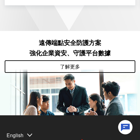
遠傳端點安全防護方案
強化企業資安、守護平台數據
了解更多
English