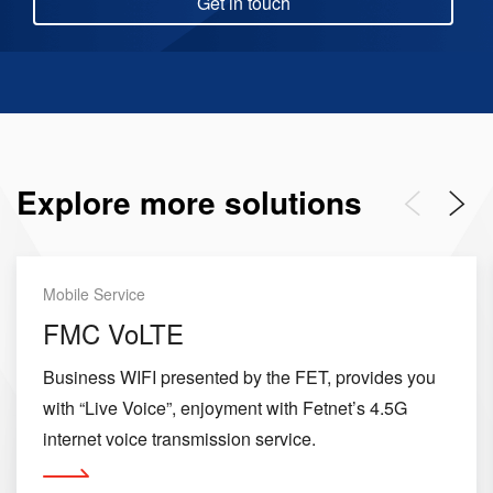
Get in touch
Explore more solutions
Previous
Next
Mobile Service
FMC VoLTE
Business WIFI presented by the FET, provides you
with “Live Voice”, enjoyment with Fetnet’s 4.5G
internet voice transmission service.
More