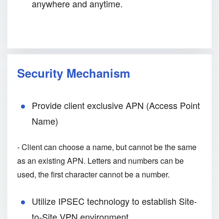
anywhere and anytime.
Security Mechanism
Provide client exclusive APN (Access Point
Name)
- Client can choose a name, but cannot be the same
as an existing APN. Letters and numbers can be
used, the first character cannot be a number.
Utilize IPSEC technology to establish Site-
to-Site VPN environment