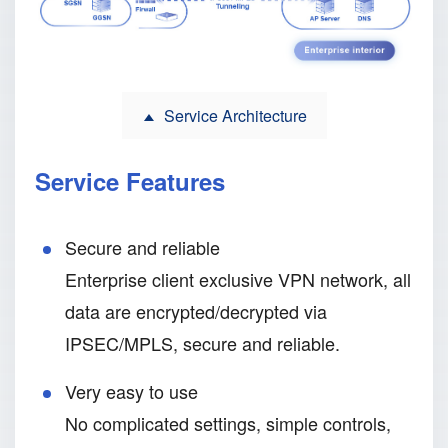
Service Architecture
Service Features
Secure and reliable
Enterprise client exclusive VPN network, all
data are encrypted/decrypted via
IPSEC/MPLS, secure and reliable.
Very easy to use
No complicated settings, simple controls,