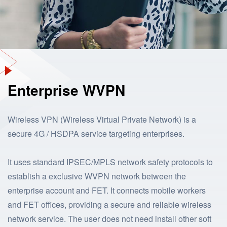
Enterprise WVPN
Wireless VPN (Wireless Virtual Private Network) is a
secure 4G / HSDPA service targeting enterprises.
It uses standard IPSEC/MPLS network safety protocols to
establish a exclusive WVPN network between the
enterprise account and FET. It connects mobile workers
and FET offices, providing a secure and reliable wireless
network service. The user does not need install other soft