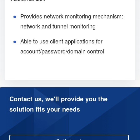
Provides network monitoring mechanism:
network and tunnel monitoring
Able to use client applications for
account/password/domain control
Contact us, we'll provide you the
solution fits your needs