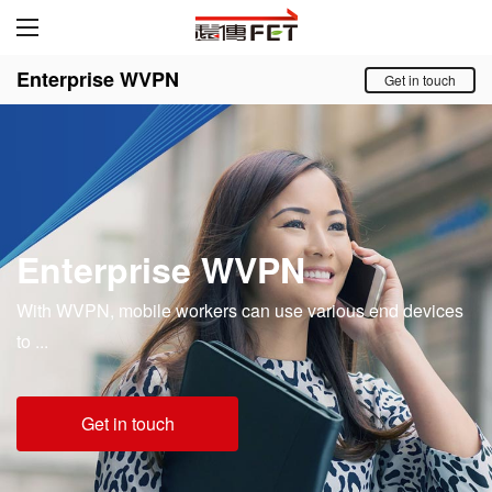
Enterprise WVPN
Get in touch
Enterprise WVPN
With WVPN, mobile workers can use various end devices
to ...
Get in touch