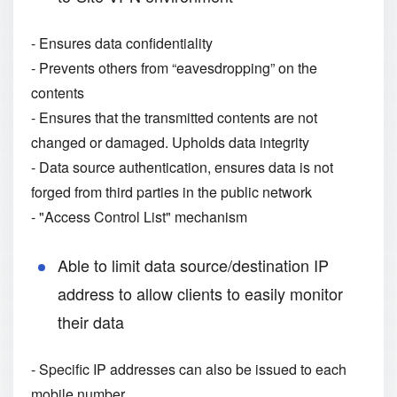
- Ensures data confidentiality
- Prevents others from “eavesdropping” on the
contents
- Ensures that the transmitted contents are not
changed or damaged. Upholds data integrity
- Data source authentication, ensures data is not
forged from third parties in the public network
- "Access Control List" mechanism
Able to limit data source/destination IP
address to allow clients to easily monitor
their data
- Specific IP addresses can also be issued to each
mobile number.