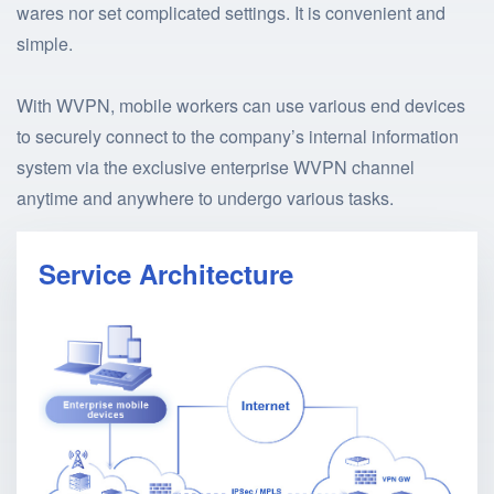
wares nor set complicated settings. It is convenient and
simple.
With WVPN, mobile workers can use various end devices
to securely connect to the company’s internal information
system via the exclusive enterprise WVPN channel
anytime and anywhere to undergo various tasks.
Service Architecture